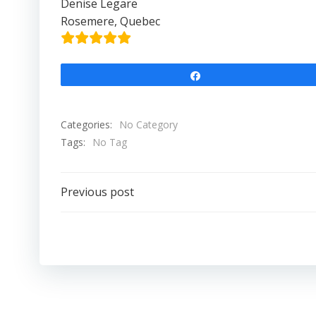
Denise Legare
Rosemere, Quebec
Share
Categories:
No Category
Tags:
No Tag
Post
Previous post
navigation