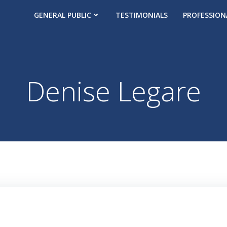
GENERAL PUBLIC
TESTIMONIALS
PROFESSION
Denise Legare