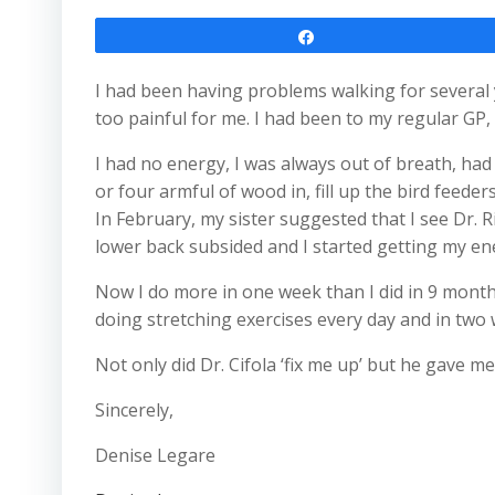
Share
I had been having problems walking for several y
too painful for me. I had been to my regular G
I had no energy, I was always out of breath, had l
or four armful of wood in, fill up the bird feeder
In February, my sister suggested that I see Dr. R
lower back subsided and I started getting my en
Now I do more in one week than I did in 9 months
doing stretching exercises every day and in two w
Not only did Dr. Cifola ‘fix me up’ but he gave m
Sincerely,
Denise Legare