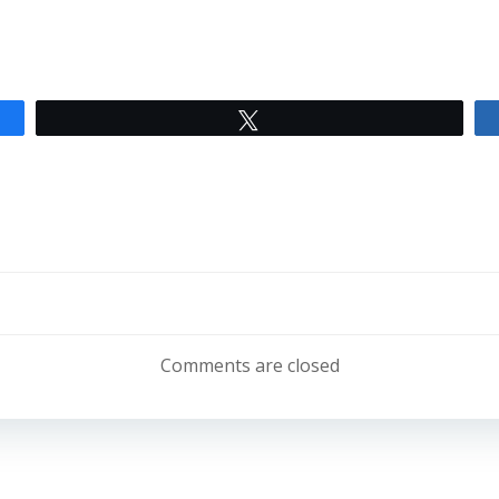
Tweet
Post
navigation
Comments are closed