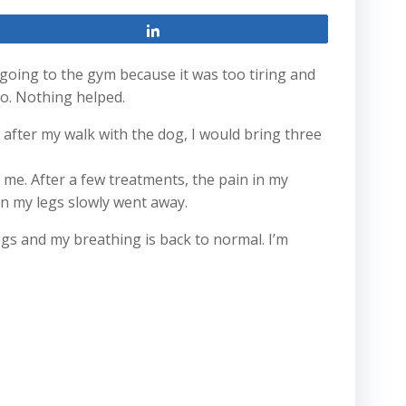
Share
 going to the gym because it was too tiring and
o. Nothing helped.
r, after my walk with the dog, I would bring three
r me. After a few treatments, the pain in my
in my legs slowly went away.
egs and my breathing is back to normal. I’m