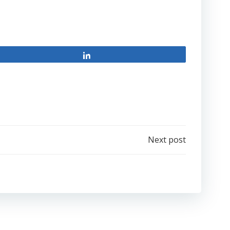
Share
Next post