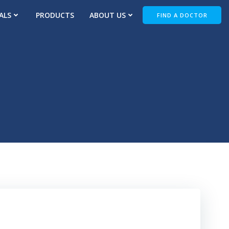
ALS
PRODUCTS
ABOUT US
FIND A DOCTOR