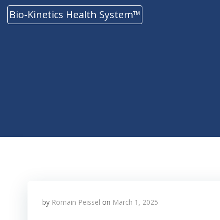
Skip
Bio-Kinetics Health System™
to
content
by
Romain Peissel
on
March 1, 2025