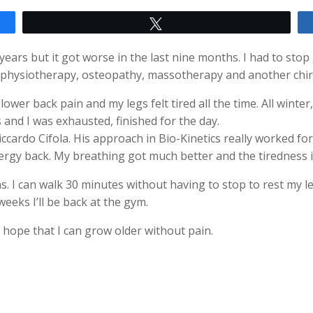
Tweet
ears but it got worse in the last nine months. I had to stop
P, physiotherapy, osteopathy, massotherapy and another chir
ower back pain and my legs felt tired all the time. All winte
s and I was exhausted, finished for the day.
iccardo Cifola. His approach in Bio-Kinetics really worked fo
ergy back. My breathing got much better and the tiredness 
. I can walk 30 minutes without having to stop to rest my l
eeks I’ll be back at the gym.
e hope that I can grow older without pain.